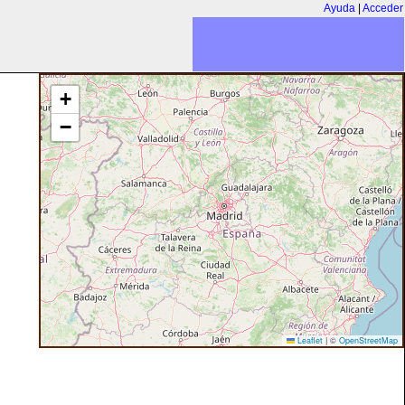
Ayuda
|
Acceder
+
−
Leaflet
|
©
OpenStreetMap