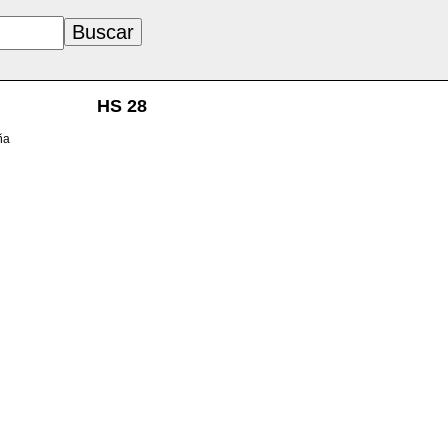
HS 28
ña