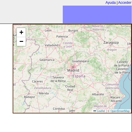
Ayuda
|
Acceder
+
−
Leaflet
|
©
OpenStreetMap